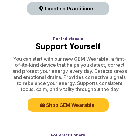
Locate a Practitioner
For Individuals
Support Yourself
You can start with our new GEM Wearable, a first-
of-its-kind device that helps you detect, correct
and protect your energy every day. Detects stress
and emotional drains. Provides corrective signals
to rebalance your energy. Supports consistent
focus, calm, and vitality throughout the day
Shop GEM Wearable
For Practitioners