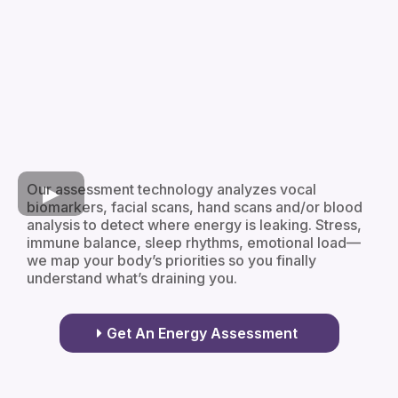
Our assessment technology analyzes vocal
biomarkers, facial scans, hand scans and/or blood
analysis to detect where energy is leaking. Stress,
immune balance, sleep rhythms, emotional load—
we map your body’s priorities so you finally
understand what’s draining you.
Get An Energy Assessment