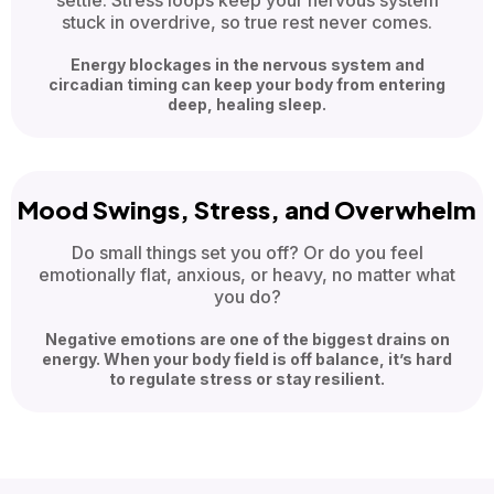
settle. Stress loops keep your nervous system
stuck in overdrive, so true rest never comes.
Energy blockages in the nervous system and
circadian timing can keep your body from entering
deep, healing sleep.
Mood Swings, Stress, and Overwhelm
Do small things set you off? Or do you feel
emotionally flat, anxious, or heavy, no matter what
you do?
Negative emotions are one of the biggest drains on
energy. When your body field is off balance, it’s hard
to regulate stress or stay resilient.