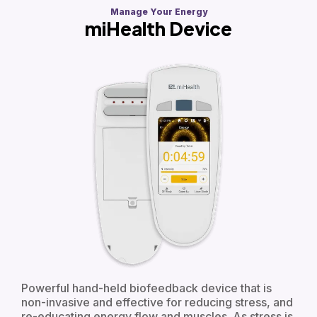
Manage Your Energy
miHealth Device
Powerful hand-held biofeedback device that is
non-invasive and effective for reducing stress, and
re-educating energy flow and muscles. As stress is