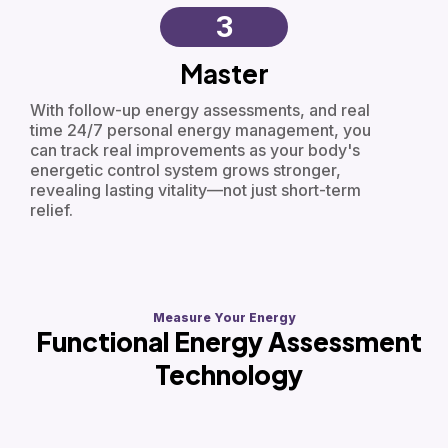
3
Master
With follow-up energy assessments, and real
time 24/7 personal energy management, you
can track real improvements as your body's
energetic control system grows stronger,
revealing lasting vitality—not just short-term
relief.
Measure Your Energy
Functional Energy Assessment
Technology