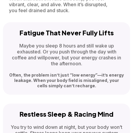
vibrant, clear, and alive. When it’s disrupted,
you feel drained and stuck.
Fatigue That Never Fully Lifts
Maybe you sleep 8 hours and still wake up
exhausted. Or you push through the day with
coffee and willpower, but your energy crashes in
the afternoon.
Often, the problem isn’t just “low energy”—it’s energy
leakage. When your body field is misaligned, your
cells simply can’t recharge.
Restless Sleep & Racing Mind
You try to wind down at night, but your body won’t