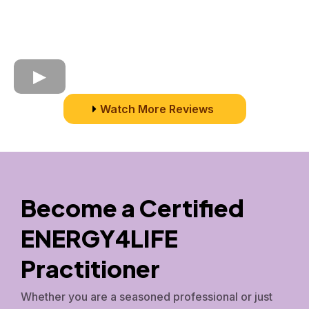
Watch More Reviews
Become a Certified
ENERGY4LIFE
Practitioner
Whether you are a seasoned professional or just