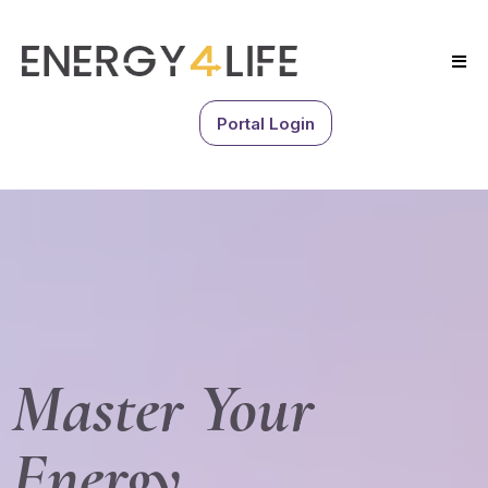
Portal Login
Master Your
Energy.