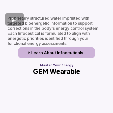
Proprietary structured water imprinted with
targeted bioenergetic information to support
corrections in the body's energy control system.
Each Infoceutical is formulated to align with
energetic priorities identified through your
functional energy assessments.
Learn About Infoceuticals
Master Your Energy
GEM Wearable