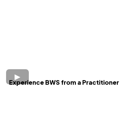
Experience BWS from a Practitioner