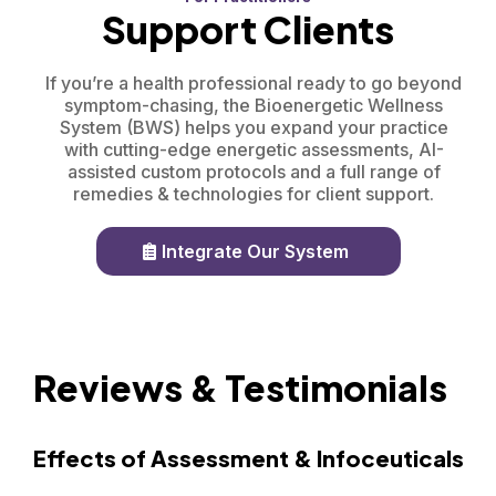
Support Clients
If you’re a health professional ready to go beyond
symptom-chasing, the Bioenergetic Wellness
System (BWS) helps you expand your practice
with cutting-edge energetic assessments, AI-
assisted custom protocols and a full range of
remedies & technologies for client support.
Integrate Our System
Reviews & Testimonials
Effects of Assessment & Infoceuticals