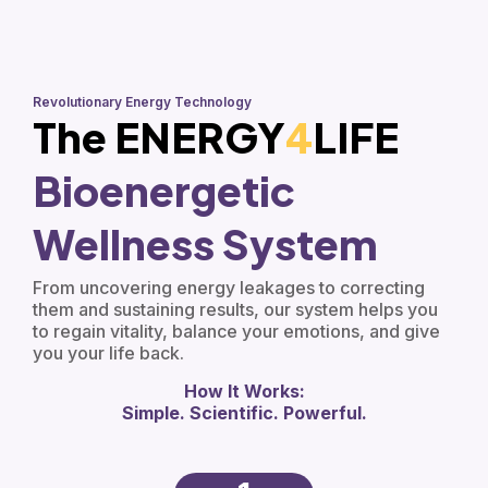
Revolutionary Energy Technology
The ENERGY
4
LIFE
Bioenergetic
Wellness System
From uncovering energy leakages to correcting
them and sustaining results, our system helps you
to regain vitality, balance your emotions, and give
you your life back.
How It Works:
Simple. Scientific. Powerful.