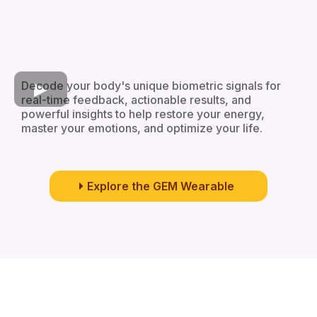
Decode your body's unique biometric signals for
real-time feedback, actionable results, and
powerful insights to help restore your energy,
master your emotions, and optimize your life.
Explore the GEM Wearable