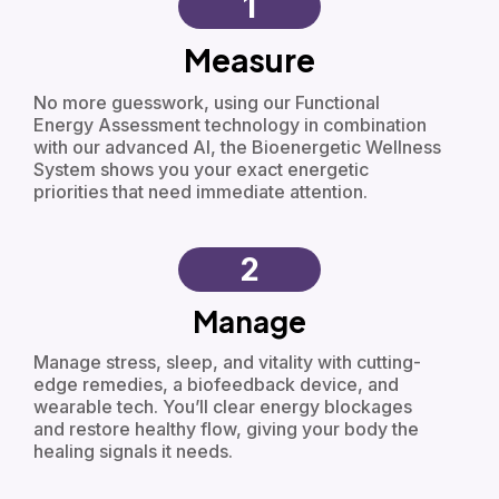
1
Measure
No more guesswork, using our Functional
Energy Assessment technology in combination
with our advanced AI, the Bioenergetic Wellness
System shows you your exact energetic
priorities that need immediate attention.
2
Manage
Manage stress, sleep, and vitality with cutting-
edge remedies, a biofeedback device, and
wearable tech. You’ll clear energy blockages
and restore healthy flow, giving your body the
healing signals it needs.