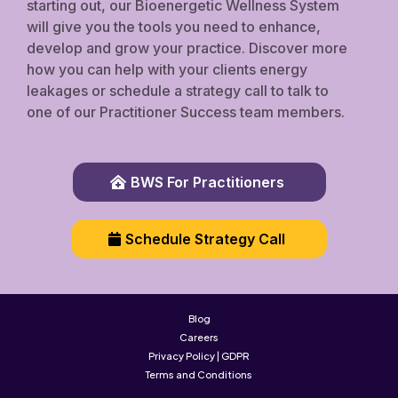
starting out, our Bioenergetic Wellness System
will give you the tools you need to enhance,
develop and grow your practice. Discover more
how you can help with your clients energy
leakages or schedule a strategy call to talk to
one of our Practitioner Success team members.
BWS For Practitioners
Schedule Strategy Call
Blog
Careers
Privacy Policy | GDPR
Terms and Conditions