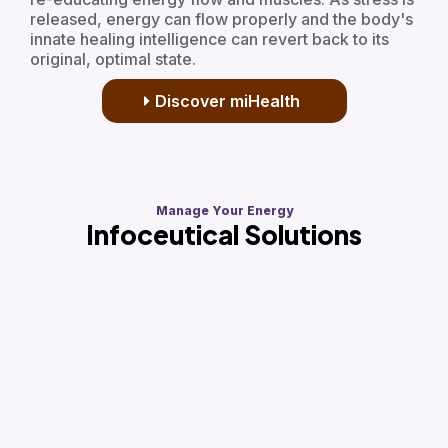
released, energy can flow properly and the body's
innate healing intelligence can revert back to its
original, optimal state.
Discover miHealth
Manage Your Energy
Infoceutical Solutions