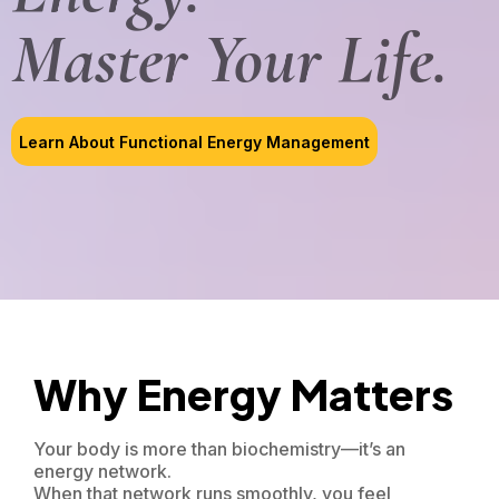
Master Your Life.
Learn About Functional Energy Management
Why Energy Matters
Your body is more than biochemistry—it’s an
energy network.
When that network runs smoothly, you feel