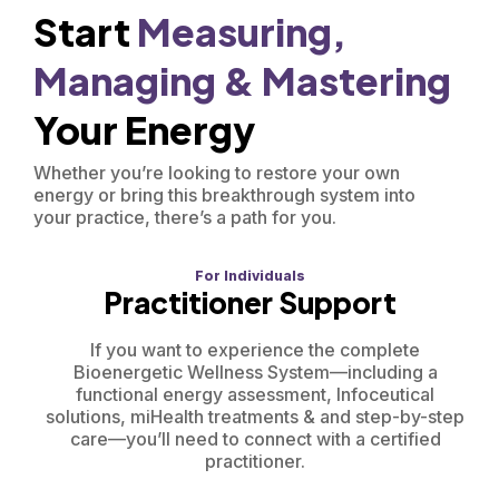
Start
Measuring,
Managing &
Mastering
Your Energy
Whether you’re looking to restore your own
energy or bring this breakthrough system into
your practice, there’s a path for you.
For Individuals
Practitioner Support
If you want to experience the complete
Bioenergetic Wellness System—including a
functional energy assessment, Infoceutical
solutions, miHealth treatments & and step-by-step
care—you’ll need to connect with a certified
practitioner.